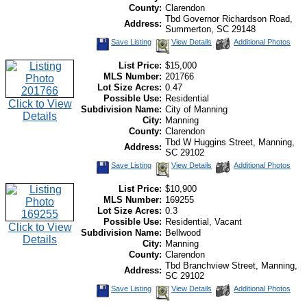
County:
Clarendon
Tbd Governor Richardson Road,
Address:
Summerton, SC 29148
Save Listing
View Details
Additional Photos
List Price:
$15,000
MLS Number:
201766
Lot Size Acres:
0.47
Possible Use:
Residential
Click to View
Subdivision Name:
City of Manning
Details
City:
Manning
County:
Clarendon
Tbd W Huggins Street, Manning,
Address:
SC 29102
Save Listing
View Details
Additional Photos
List Price:
$10,900
MLS Number:
169255
Lot Size Acres:
0.3
Possible Use:
Residential, Vacant
Click to View
Subdivision Name:
Bellwood
Details
City:
Manning
County:
Clarendon
Tbd Branchview Street, Manning,
Address:
SC 29102
Save Listing
View Details
Additional Photos