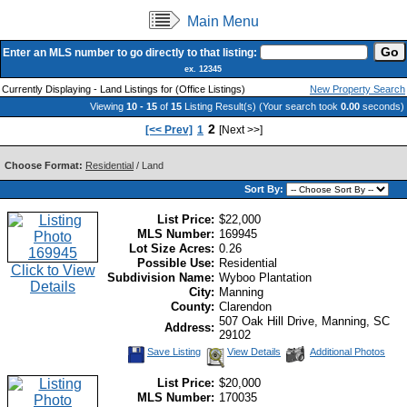
Main Menu
Enter an MLS number to go directly to that listing:
ex. 12345
Currently Displaying - Land Listings for (Office Listings)
New Property Search
Viewing
10 - 15
of
15
Listing Result(s) (Your search took
0.00
seconds)
2
[<< Prev]
1
[Next >>]
Choose Format:
Residential
/ Land
Sort By:
List Price:
$22,000
MLS Number:
169945
Lot Size Acres:
0.26
Possible Use:
Residential
Click to View
Subdivision Name:
Wyboo Plantation
Details
City:
Manning
County:
Clarendon
507 Oak Hill Drive, Manning, SC
Address:
29102
Save Listing
View Details
Additional Photos
List Price:
$20,000
MLS Number:
170035