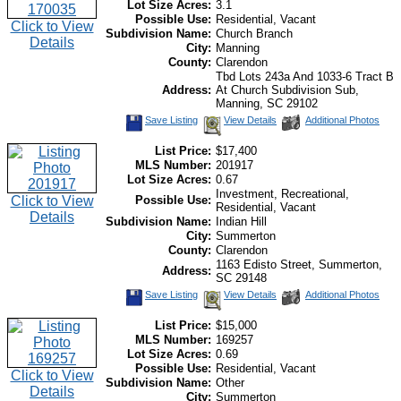
Lot Size Acres:
3.1
Possible Use:
Residential, Vacant
Click to View
Subdivision Name:
Church Branch
Details
City:
Manning
County:
Clarendon
Tbd Lots 243a And 1033-6 Tract B
Address:
At Church Subdivision Sub,
Manning, SC 29102
Save Listing
View Details
Additional Photos
List Price:
$17,400
MLS Number:
201917
Lot Size Acres:
0.67
Investment, Recreational,
Click to View
Possible Use:
Residential, Vacant
Details
Subdivision Name:
Indian Hill
City:
Summerton
County:
Clarendon
1163 Edisto Street, Summerton,
Address:
SC 29148
Save Listing
View Details
Additional Photos
List Price:
$15,000
MLS Number:
169257
Lot Size Acres:
0.69
Possible Use:
Residential, Vacant
Click to View
Subdivision Name:
Other
Details
City:
Summerton