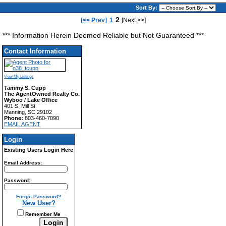
Sort By:
2
[<< Prev]
1
[Next >>]
*** Information Herein Deemed Reliable but Not Guaranteed ***
Contact Information
View My Listings
Tammy S. Cupp
The AgentOwned Realty Co.
Wyboo / Lake Office
401 S. Mill St.
Manning, SC 29102
Phone:
803-460-7090
EMAIL AGENT
Login
Existing Users Login Here
Email Address:
Password:
Forgot Password?
New User?
Remember Me